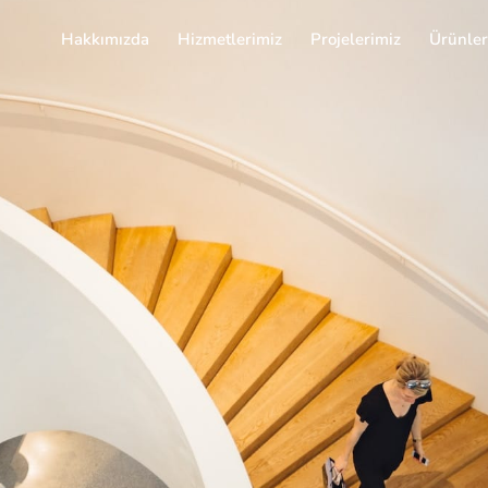
Hakkımızda
Hizmetlerimiz
Projelerimiz
Ürünler