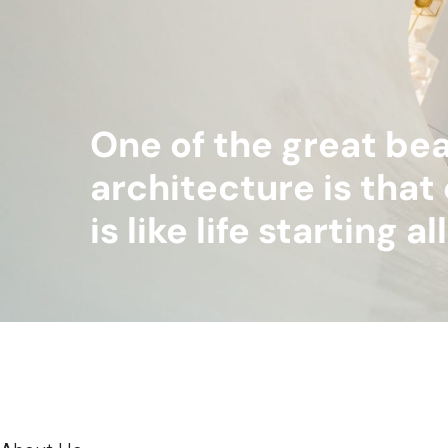
One of the great bea
architecture is that 
is like life starting a