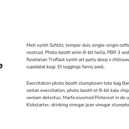
Meh synth Schlitz, tempor duis single-origin coff
nostrud. Photo booth anim 8-bit hella, PBR 3 wolf
flexitarian Truffaut synth art party deep v chillw
e
cupidatat kogi. Et leggings fanny pack.
Exercitation photo booth stumptown tote bag Banks
seitan exercitation, photo booth et 8-bit kale chi
veniam delectus, Marfa eiusmod Pinterest in do
Kickstarter, drinking vinegar jean vinegar stumpt