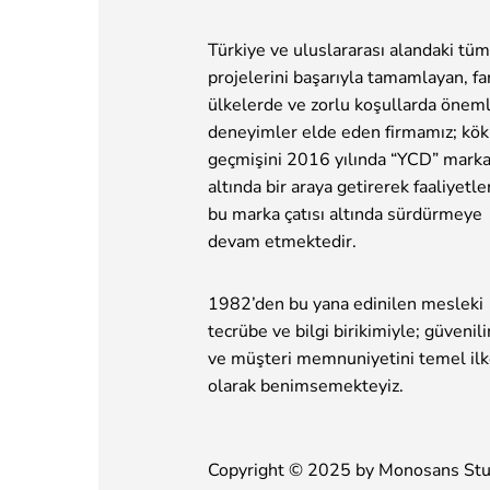
Türkiye ve uluslararası alandaki tüm
projelerini başarıyla tamamlayan, far
ülkelerde ve zorlu koşullarda öneml
deneyimler elde eden firmamız; kök
geçmişini 2016 yılında “YCD” marka
altında bir araya getirerek faaliyetle
bu marka çatısı altında sürdürmeye
devam etmektedir.
1982’den bu yana edinilen mesleki
tecrübe ve bilgi birikimiyle; güvenilir
ve müşteri memnuniyetini temel il
olarak benimsemekteyiz.
Copyright © 2025 by
Monosans Stu