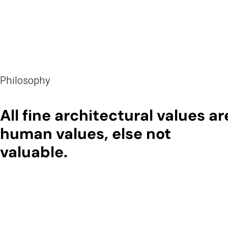
Philosophy
All fine architectural values ar
human values, else not
valuable.