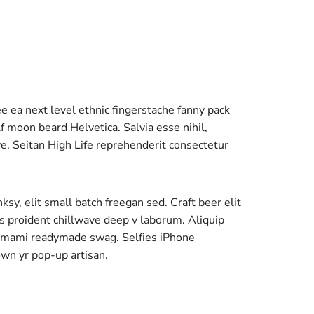
ee ea next level ethnic fingerstache fanny pack
 moon beard Helvetica. Salvia esse nihil,
ave. Seitan High Life reprehenderit consectetur
y, elit small batch freegan sed. Craft beer elit
ps proident chillwave deep v laborum. Aliquip
 umami readymade swag. Selfies iPhone
own yr pop-up artisan.