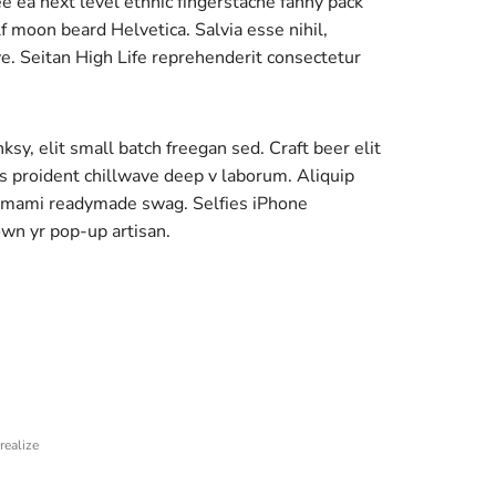
ee ea next level ethnic fingerstache fanny pack
 moon beard Helvetica. Salvia esse nihil,
ave. Seitan High Life reprehenderit consectetur
y, elit small batch freegan sed. Craft beer elit
ps proident chillwave deep v laborum. Aliquip
 umami readymade swag. Selfies iPhone
own yr pop-up artisan.
realize