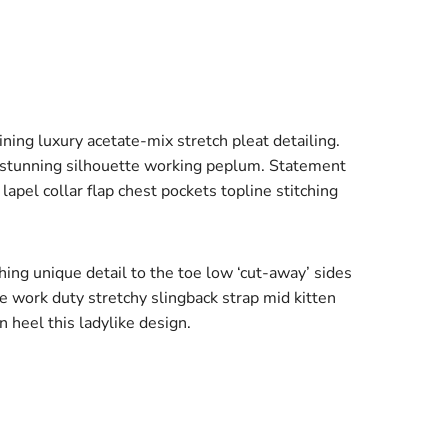
ing luxury acetate-mix stretch pleat detailing.
r stunning silhouette working peplum. Statement
apel collar flap chest pockets topline stitching
ching unique detail to the toe low ‘cut-away’ sides
oe work duty stretchy slingback strap mid kitten
n heel this ladylike design.