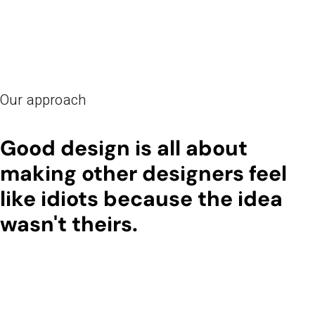
Our approach
Good design is all about
making other designers feel
like idiots because the idea
wasn't theirs.