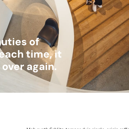
uties of
each time, it
ll over again.