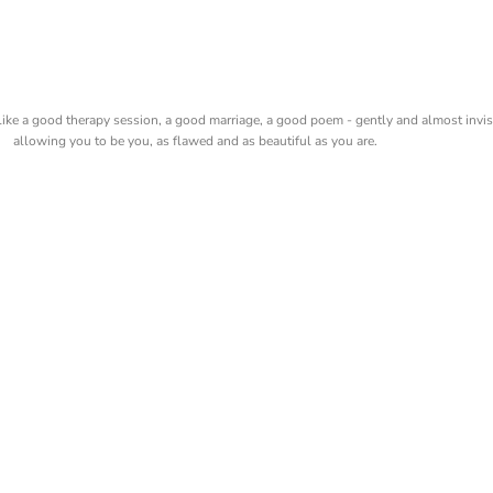
like a good therapy session, a good marriage, a good poem - gently and almost invis
allowing you to be you, as flawed and as beautiful as you are.