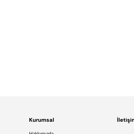
ds
it. Illum praesentium officia, fugit recusandae ipsa, quia velit
, ut harum ipsam molestias maxime non nisi reiciendis eligendi
porro doloribus.
Kurumsal
İletiş
Hakkımızda