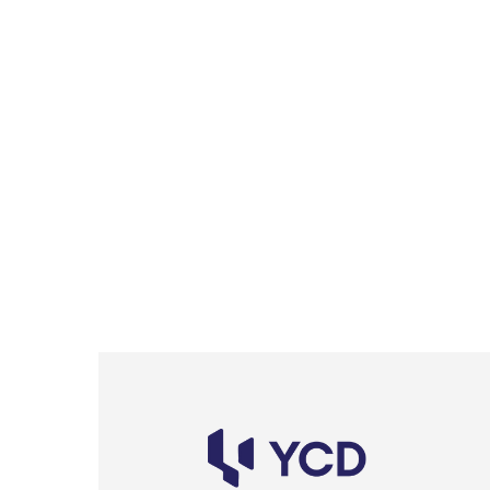
2A Continental Architectural Awar
Residential Project
Lorem ipsum dolor sit amet, consectetur adipisicing el
at, eaque hic repellendus sit dicta consequatur quae
amet quibusdam quisquam, quae, temporibus dolores 