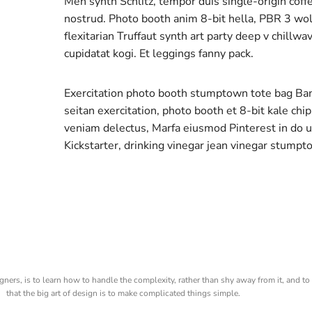
Meh synth Schlitz, tempor duis single-origin coff
nostrud. Photo booth anim 8-bit hella, PBR 3 wolf
flexitarian Truffaut synth art party deep v chillw
cupidatat kogi. Et leggings fanny pack.
Exercitation photo booth stumptown tote bag Banks
seitan exercitation, photo booth et 8-bit kale chi
veniam delectus, Marfa eiusmod Pinterest in do
Kickstarter, drinking vinegar jean vinegar stumpt
gners, is to learn how to handle the complexity, rather than shy away from it, and to 
that the big art of design is to make complicated things simple.