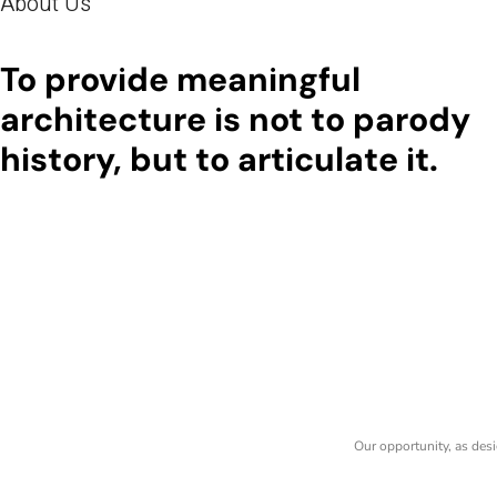
About Us
To provide meaningful
architecture is not to parody
history, but to articulate it.
Our opportunity, as desi