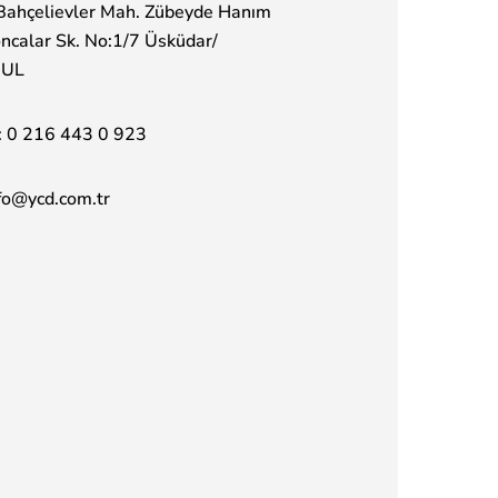
Bahçelievler Mah. Zübeyde Hanım
ncalar Sk. No:1/7 Üsküdar/
BUL
:
0 216 443 0 923
fo@ycd.com.tr