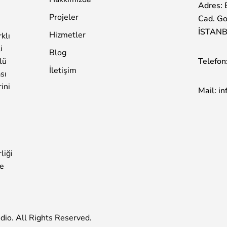
Adres: 
Projeler
Cad. Go
İSTAN
Hizmetler
klı
i
Blog
Telefon
lü
İletişim
sı
rini
Mail:
in
liği
ke
dio
. All Rights Reserved.