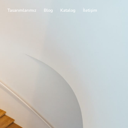
Tasarımlarımız
Blog
Katalog
İletişim