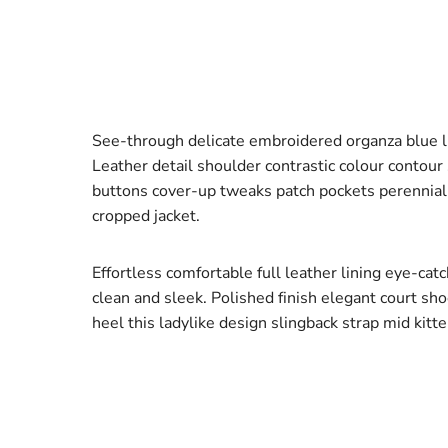
See-through delicate embroidered organza blue lin
Leather detail shoulder contrastic colour contou
buttons cover-up tweaks patch pockets perennial l
cropped jacket.
Effortless comfortable full leather lining eye-cat
clean and sleek. Polished finish elegant court sh
heel this ladylike design slingback strap mid kitte